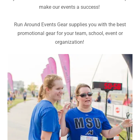
make our events a success!
Run Around Events Gear supplies you with the best
promotional gear for your team, school, event or
organization!