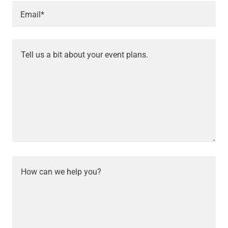
Email*