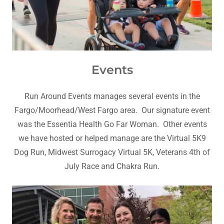
Events
Run Around Events manages several events in the
Fargo/Moorhead/West Fargo area. Our signature event
was the Essentia Health Go Far Woman. Other events
we have hosted or helped manage are the Virtual 5K9
Dog Run, Midwest Surrogacy Virtual 5K, Veterans 4th of
July Race and Chakra Run.