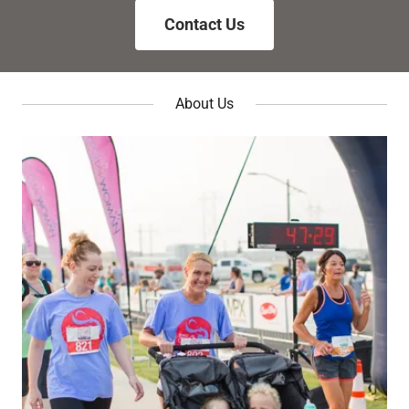
Contact Us
About Us