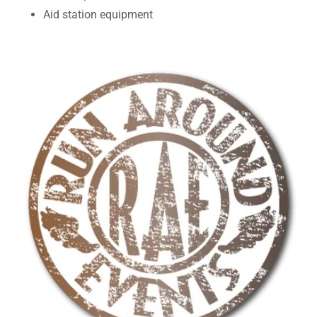
Aid station equipment