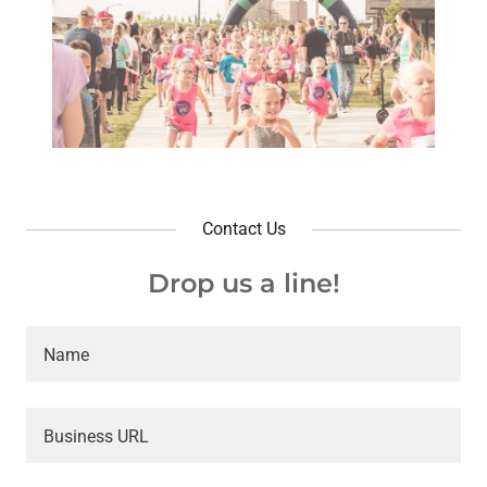
Contact Us
Drop us a line!
Name
Business URL