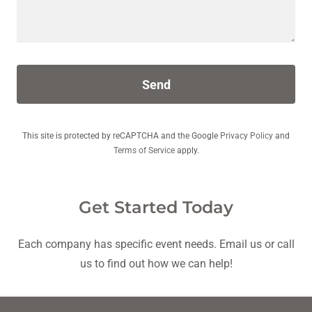
Send
This site is protected by reCAPTCHA and the Google
Privacy Policy
and
Terms of Service
apply.
Get Started Today
Each company has specific event needs. Email us or call
us to find out how we can help!
Run Around Events