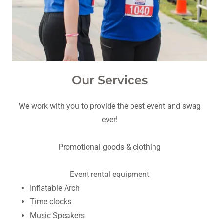
Our Services
We work with you to provide the best event and swag
ever!
Promotional goods & clothing
Event rental equipment
Inflatable Arch
Time clocks
Music Speakers