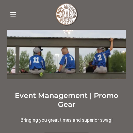
Event Management | Promo
Gear
Bringing you great times and superior swag!