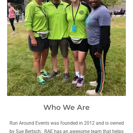
Who We Are
Run Around Events was founded in 2012 and is owned
by Sue Bertsch. RAE has an awesome team that helps