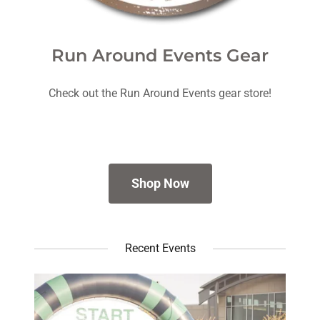
Run Around Events Gear
Check out the Run Around Events gear store!
Shop Now
Recent Events